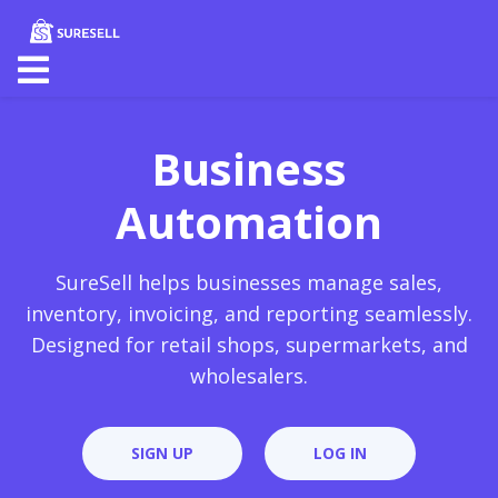
Business
Automation
SureSell helps businesses manage sales,
inventory, invoicing, and reporting seamlessly.
Designed for retail shops, supermarkets, and
wholesalers.
SIGN UP
LOG IN