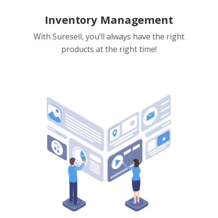
Inventory Management
With Suresell, you’ll always have the right
products at the right time!