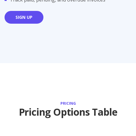
SIGN UP
PRICING
Pricing Options Table