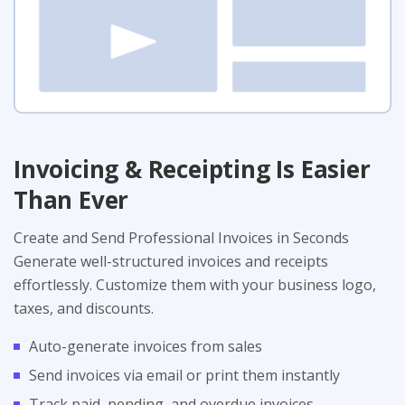
Invoicing & Receipting Is Easier
Than Ever
Create and Send Professional Invoices in Seconds
Generate well-structured invoices and receipts
effortlessly. Customize them with your business logo,
taxes, and discounts.
Auto-generate invoices from sales
Send invoices via email or print them instantly
Track paid, pending, and overdue invoices