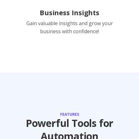
Business Insights
Gain valuable insights and grow your
business with confidence!
FEATURES
Powerful Tools for
Automation