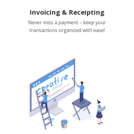
Invoicing & Receipting
Never miss a payment – keep your
transactions organized with ease!