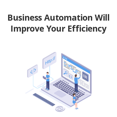
Business Automation Will
Improve Your Efficiency