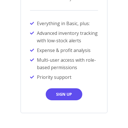
Everything in Basic, plus:
Advanced inventory tracking
with low-stock alerts
Expense & profit analysis
Multi-user access with role-
based permissions
Priority support
SIGN UP