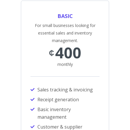
BASIC
For small businesses looking for
essential sales and inventory
management.
400
₵
monthly
Sales tracking & invoicing
Receipt generation
Basic inventory
management
Customer & supplier