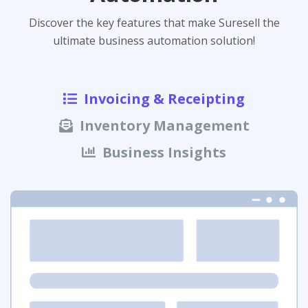
Discover the key features that make Suresell the
ultimate business automation solution!
Invoicing & Receipting
Inventory Management
Business Insights