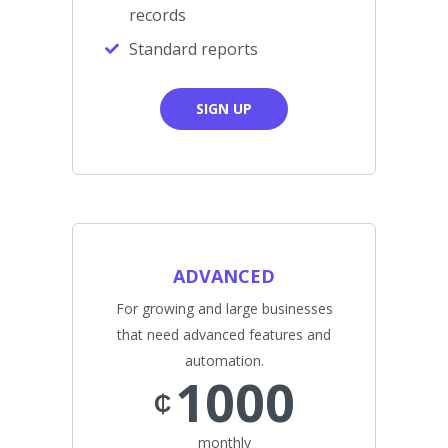
records
Standard reports
SIGN UP
ADVANCED
For growing and large businesses
that need advanced features and
automation.
1000
₵
monthly