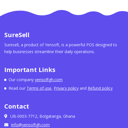
SureSell
Suresell, a product of Yensoft, is a powerful POS designed to
help businesses streamline their daily operations.
Important Links
Our company
yensoftgh.com
Read our
Terms of use
,
Privacy policy
and
Refund policy
Contact
UB-0003-7712, Bolgatanga, Ghana
info@yensoftgh.com